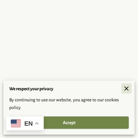
We respect your privacy
Merchant Policies
By continuing to use our website, you agree to our cookies
Legal Notice
policy.
Accept
EN
Powered By