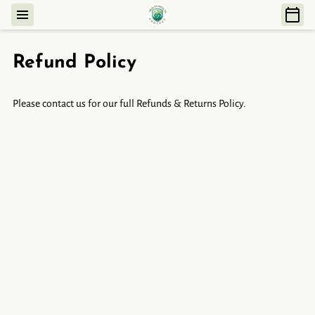
Refund Policy
Please contact us for our full Refunds & Returns Policy.