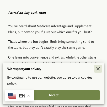
Posted on July 30th, 2025
You’ve heard about Medicare Advantage and Supplement
Plans, but how do you figure out which one fits you best?
That’s where the fun begins. Both bring something solid to
the table, but they don’t exactly play the same game.
One leans into convenience and extras, while the other sticks
with flexibility and reliability. It's not about which is “better,”
We respect your privacy
but which one actually works with how you live and what you
care about.
By continuing to use our website, you agree to our cookies
policy.
Think of it like picking your daily routine—some folks like
everything bundled and neat; others want options they can
Accept
EN
mix and match.
Medicare Advantage might feel like a smart package deal,