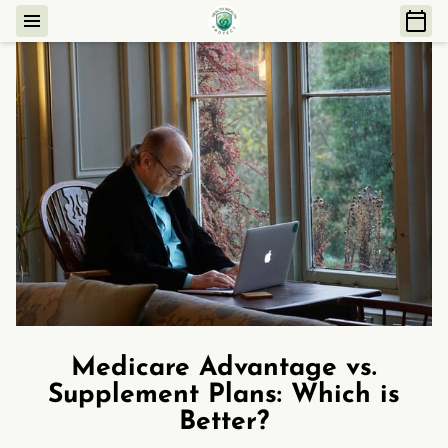
Medicare Advantage vs.
Supplement Plans: Which is
Better?